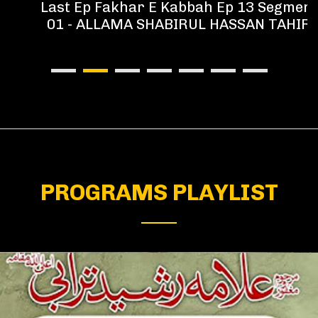
Last Ep Fakhar E Kabbah Ep 13 Segment
01 - ALLAMA SHABIRUL HASSAN TAHIR
PROGRAMS PLAYLIST