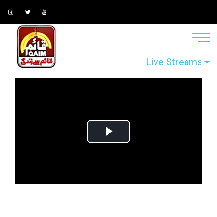
Live Streams
Play
Video