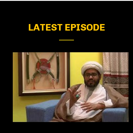
LATEST EPISODE