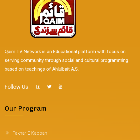
Qaim TV Network is an Educational platform with focus on
serving community through social and cultural programming
based on teachings of Ahlulbait A.S.
Follow Us:
Our Program
Fakhar E Kabbah