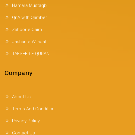
Hamara Mustaqbil
QnA with Qamber
Zahoor e Qaim
Jashan e Wiladat
TAFSEER E QURAN
Company
About Us
Terms And Condition
Privacy Policy
Contact Us