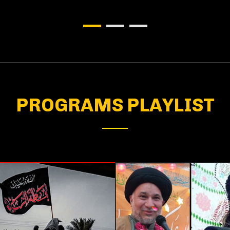
PROGRAMS PLAYLIST