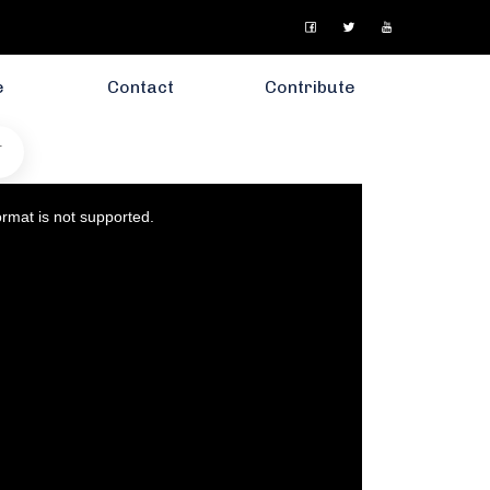
e
Contact
Contribute
T
ormat is not supported.