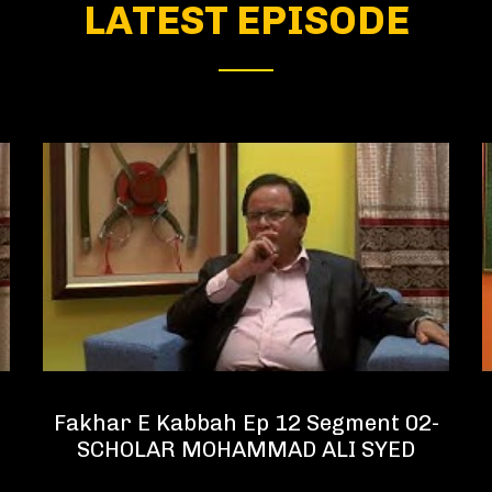
LATEST EPISODE
Fakhar E Kabbah Ep 12 Segment 02-
SCHOLAR MOHAMMAD ALI SYED