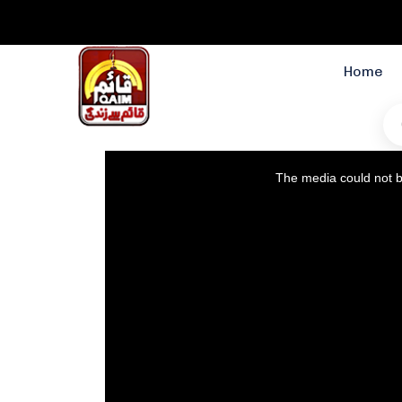
Home
This
The media could not be
is
a
modal
window.