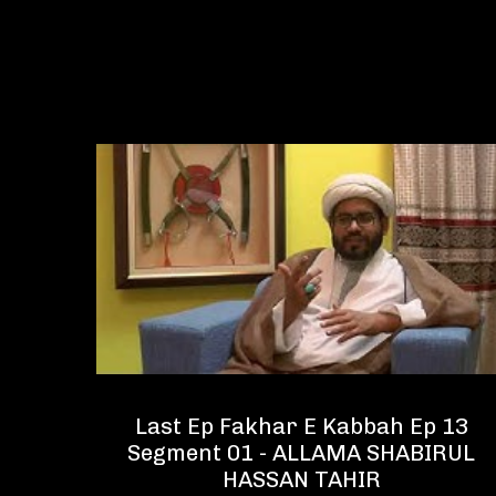
 13
Last Ep Fakhar E Kabbah Ep 13
IRUL
Segment 01 - ALLAMA SHABIRUL
HASSAN TAHIR