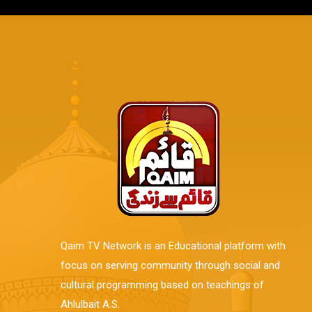
Qaim TV Network is an Educational platform with
focus on serving community through social and
cultural programming based on teachings of
Ahlulbait A.S.