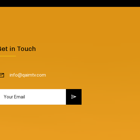
Get in Touch
info@qaimtv.com