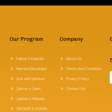
Our Program
Company
Fakhar E Kabbah
About Us
Hamara Mustaqbil
Terms And Condition
QnA with Qamber
Privacy Policy
Zahoor e Qaim
Contact Us
Jashan e Wiladat
TAFSEER E QURAN