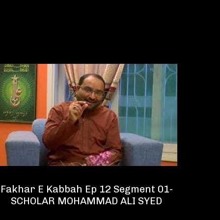
Fakhar E Kabbah Ep 12 Segment 01-
Fakh
SCHOLAR MOHAMMAD ALI SYED