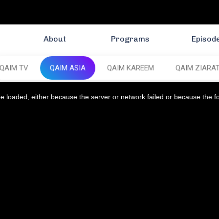
About
Programs
Episod
QAIM TV
QAIM ASIA
QAIM KAREEM
QAIM ZIARA
 loaded, either because the server or network failed or because the f