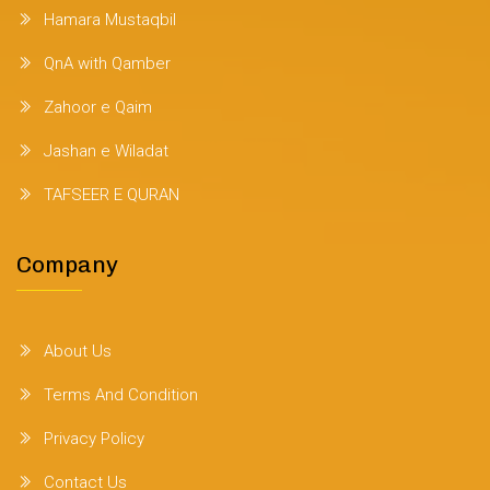
Hamara Mustaqbil
QnA with Qamber
Zahoor e Qaim
Jashan e Wiladat
TAFSEER E QURAN
Company
About Us
Terms And Condition
Privacy Policy
Contact Us