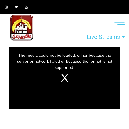
Live Streams
This
The media could not be loaded, either because the
is
server or network failed or because the format is not
a
supported.
modal
window.