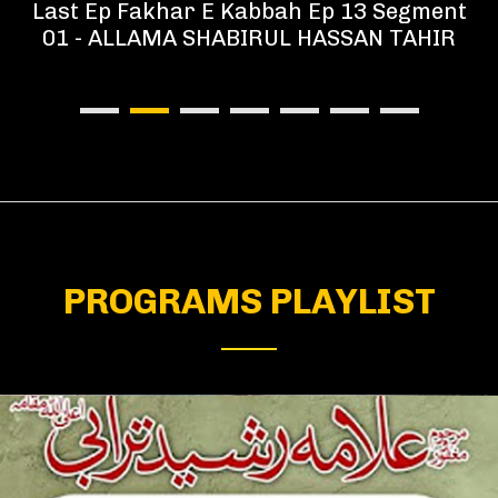
Last Ep Fakhar E Kabbah Ep 13 Segment
01 - ALLAMA SHABIRUL HASSAN TAHIR
PROGRAMS PLAYLIST