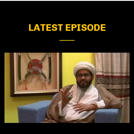
LATEST EPISODE