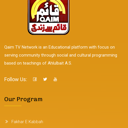
Qaim TV Network is an Educational platform with focus on
serving community through social and cultural programming
based on teachings of Ahlulbait A.S.
Follow Us:
Our Program
Fakhar E Kabbah