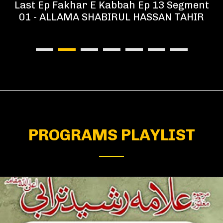
Last Ep Fakhar E Kabbah Ep 13 Segment
01 - ALLAMA SHABIRUL HASSAN TAHIR
PROGRAMS PLAYLIST