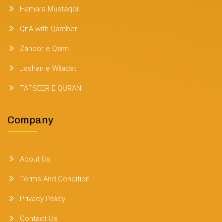
Hamara Mustaqbil
QnA with Qamber
Zahoor e Qaim
Jashan e Wiladat
TAFSEER E QURAN
Company
About Us
Terms And Condition
Privacy Policy
Contact Us