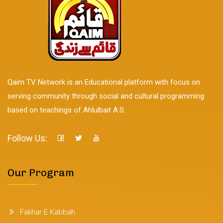
Qaim TV Network is an Educational platform with focus on
serving community through social and cultural programming
based on teachings of Ahlulbait A.S.
Follow Us:
Our Program
Fakhar E Kabbah