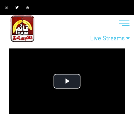
Live Streams
Play
Video