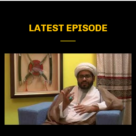
LATEST EPISODE