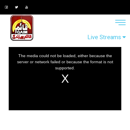
Live Streams
This
The media could not be loaded, either because the
is
server or network failed or because the format is not
a
supported.
modal
window.