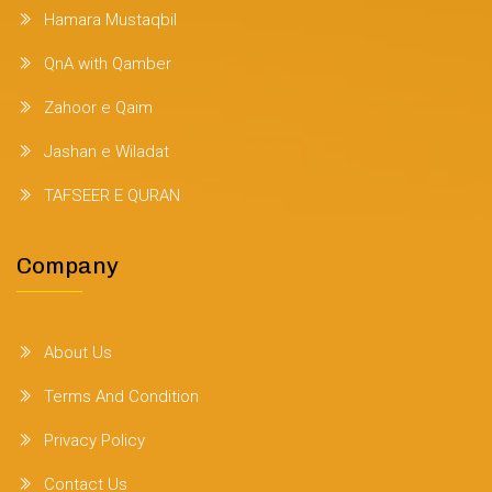
Hamara Mustaqbil
QnA with Qamber
Zahoor e Qaim
Jashan e Wiladat
TAFSEER E QURAN
Company
About Us
Terms And Condition
Privacy Policy
Contact Us