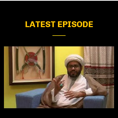
LATEST EPISODE