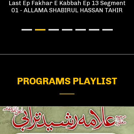
Last Ep Fakhar E Kabbah Ep 13 Segment
01 - ALLAMA SHABIRUL HASSAN TAHIR
PROGRAMS PLAYLIST