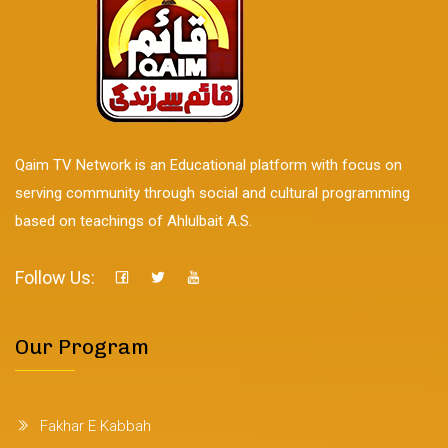
Qaim TV Network is an Educational platform with focus on
serving community through social and cultural programming
based on teachings of Ahlulbait A.S.
Follow Us:
Our Program
Fakhar E Kabbah